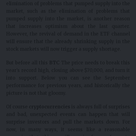
elimination of problems that pumped supply into the
market, such as the elimination of problems that
pumped supply into the market, is another reason
that increases optimism about the last quarter.
However, the revival of demand in the ETF channel
will ensure that the already shrinking supply in the
stock markets will now trigger a supply shortage.
But before all this
BTC
The price needs to break this
year’s record high, closing above $70,000, and turn it
into support. Below you can see the September
performance for previous years, and historically the
picture is not that gloomy.
Of course
cryptocurrencies
is always full of surprises
and bad, unexpected events can happen that will
surprise investors and pull the markets down. For
now, in many ways, it seems like a reasonable