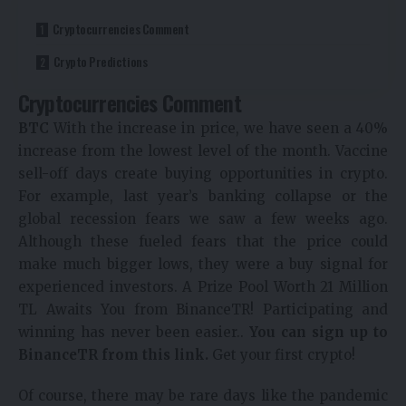
Cryptocurrencies Comment
Crypto Predictions
Cryptocurrencies Comment
BTC
With the increase in price, we have seen a 40%
increase from the lowest level of the month. Vaccine
sell-off days create buying opportunities in crypto.
For example, last year’s banking collapse or the
global recession fears we saw a few weeks ago.
Although these fueled fears that the price could
make much bigger lows, they were a buy signal for
experienced investors.
A Prize Pool Worth 21 Million
TL Awaits You from BinanceTR! Participating and
winning has never been easier..
You can sign up to
BinanceTR from this link.
Get your first crypto!
Of course, there may be rare days like the pandemic