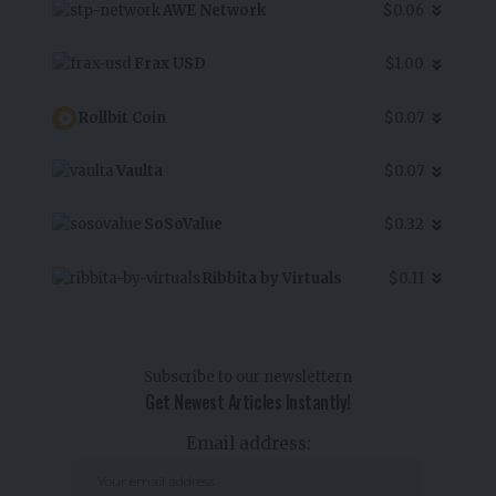
AWE Network
$0.06
Frax USD
$1.00
Rollbit Coin
$0.07
Vaulta
$0.07
SoSoValue
$0.32
Ribbita by Virtuals
$0.11
Subscribe to our newslettern
Get Newest Articles Instantly!
Email address: