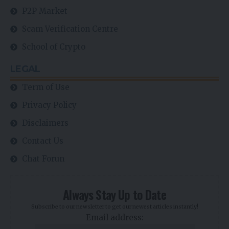
P2P Market
Scam Verification Centre
School of Crypto
LEGAL
Term of Use
Privacy Policy
Disclaimers
Contact Us
Chat Forun
Always Stay Up to Date
Subscribe to our newsletter to get our newest articles instantly!
Email address: