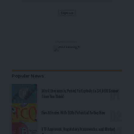
- Advertisement -
Popular News
Why Ethereum is Poised to Explode to $4,600 Sooner
Than You Think!
Five Altcoins With 100x Potential To Buy Now
ETF Approvals, Regulatory Frameworks, and Market