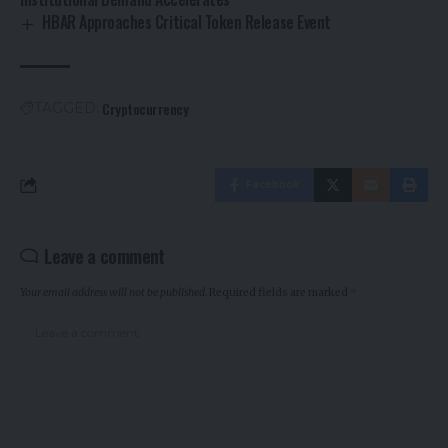
HBAR Approaches Critical Token Release Event
Cryptocurrency
TAGGED:
Facebook
Leave a comment
Your email address will not be published.
Required fields are marked
*