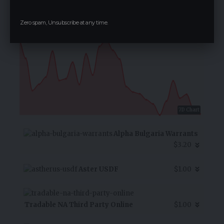
$0.08
Zero spam, Unsubscribe at any time.
-0.10
%
7D Chart
Alpha Bulgaria Warrants
$3.20
Aster USDF
$1.00
Tradable NA Third Party Online
$1.00