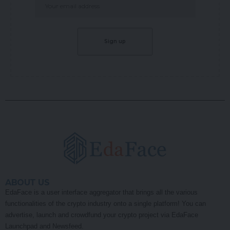
ABOUT US
EdaFace is a user interface aggregator that brings all the various
functionalities of the crypto industry onto a single platform! You can
advertise, launch and crowdfund your crypto project via EdaFace
Launchpad and Newsfeed.