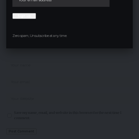
Zero spam, Unsubscribe at any time.
Save my name, email, and website in this browser for the next time I
comment.