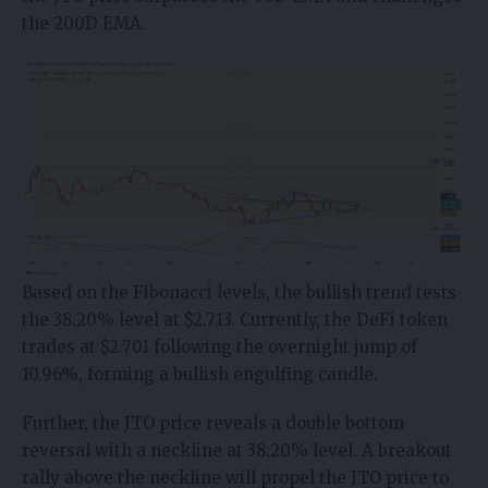
the 200D EMA.
Based on the Fibonacci levels, the bullish trend tests
the 38.20% level at $2.713. Currently, the DeFi token
trades at $2.701 following the overnight jump of
10.96%, forming a bullish engulfing candle.
Further, the JTO price reveals a double bottom
reversal with a neckline at 38.20% level. A breakout
rally above the neckline will propel the JTO price to