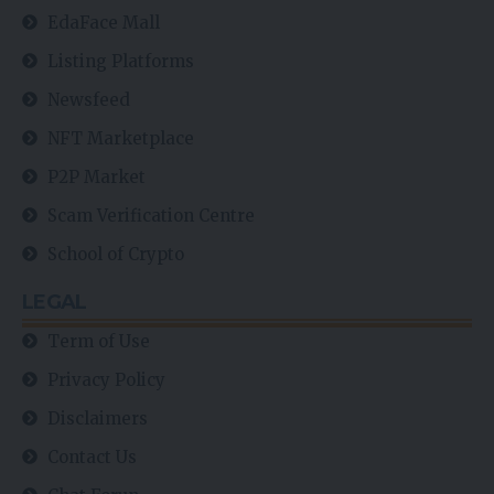
EdaFace Mall
Listing Platforms
Newsfeed
NFT Marketplace
P2P Market
Scam Verification Centre
School of Crypto
LEGAL
Term of Use
Privacy Policy
Disclaimers
Contact Us