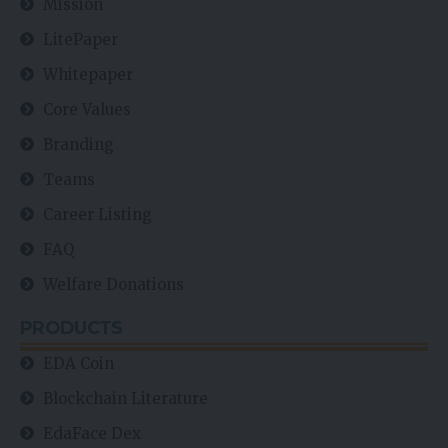
Mission
LitePaper
Whitepaper
Core Values
Branding
Teams
Career Listing
FAQ
Welfare Donations
PRODUCTS
EDA Coin
Blockchain Literature
EdaFace Dex