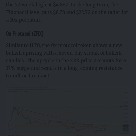
the 52-week high at $4.882. In the long term, the
Fibonacci level puts $8.78 and $22.72 on the radar for
a 10x potential.
0x Protocol (ZRX)
Similar to JITO, the
0x protocol
token shows a new
bullish uprising with a seven-day streak of bullish
candles. The upcycle in the
ZRX price
accounts for a
17% surge and results in a long-coming resistance
trendline breakout.