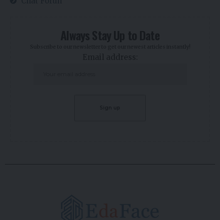
Chat Forun
Always Stay Up to Date
Subscribe to our newsletter to get our newest articles instantly!
Email address: