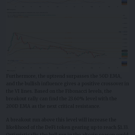
Furthermore, the uptrend surpasses the 50D EMA,
and the bullish influence gives a positive crossover in
the VI lines. Based on the Fibonacci levels, the
breakout rally can find the 23.60% level with the
200D EMA as the next critical resistance.
A breakout run above this level will increase the
likelihood of the DeFi token gearing up to reach $1.33.
Optimistically, the bull run in the altcoin season could