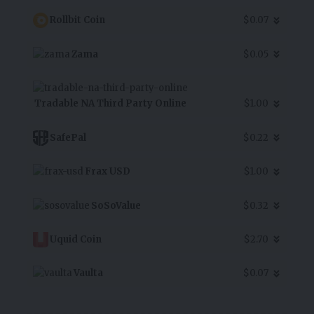
Rollbit Coin
$0.07
Zama
$0.05
Tradable NA Third Party Online
$1.00
SafePal
$0.22
Frax USD
$1.00
SoSoValue
$0.32
Uquid Coin
$2.70
Vaulta
$0.07