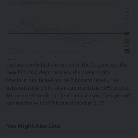
Further, the bullish crossover in the VI lines and the
24% hike in 7 days increase the chances of a
breakout run. Based on the Fibonacci levels, the
uptrend in the DeFi token can reach the 50% level at
$0.2525 next week. In the altcoin season, the uptrend
can reach the 1.618 Fibonacci level at $1.37.
You Might Also Like