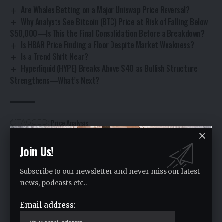
Are Whales Betting on a Major Uniswap Price Reversal?
Why Analysts See Bitcoin (BTC) Price at Risk of Falling Below
$50,000—Is This the Final Consolidation Before a Breakdown?
Is HBAR Price Finding a Floor Despite Market Weakness?
Is a Trend Shift Near?
Hyperliquid (HYPE) Breaks Above $40 as Bullish Structure
Strengthens—What’s Next?
Price Analysis
TAGGED:
Join Us!
Facebook
Subscribe to our newsletter and never miss our latest
news, podcasts etc..
Leave a comment
Email address:
Your email address will not be published.
Required fields are marked
*