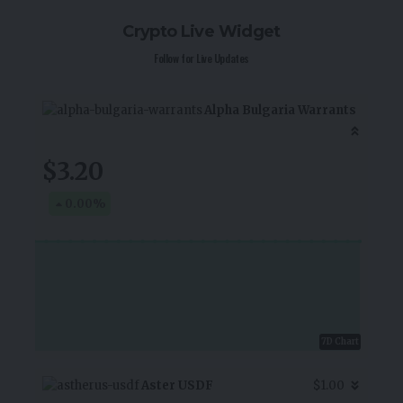
Crypto Live Widget
Follow for Live Updates
Alpha Bulgaria Warrants
$3.20
0.00
%
7D Chart
Aster USDF
$1.00