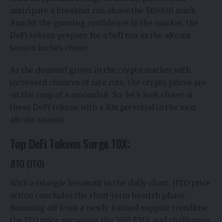
anticipate a breakout run above the $65000 mark.
Amidst the growing confidence in the market, the
DeFi tokens prepare for a bull run as the altcoin
season inches closer.
As the demand grows in the crypto market with
increased chances of rate cuts, the crypto prices are
on the cusp of a moonshot. So, let’s look closer at
these DeFi tokens with a 10x potential in the next
altcoin season.
Top DeFi Tokens Surge 10X:
JITO (JTO)
With a triangle breakout in the daily chart, JITO price
action concludes the short-term bearish phase.
Bouncing off from a newly formed support trendline,
the JTO price surpasses the 50D EMA and challenges