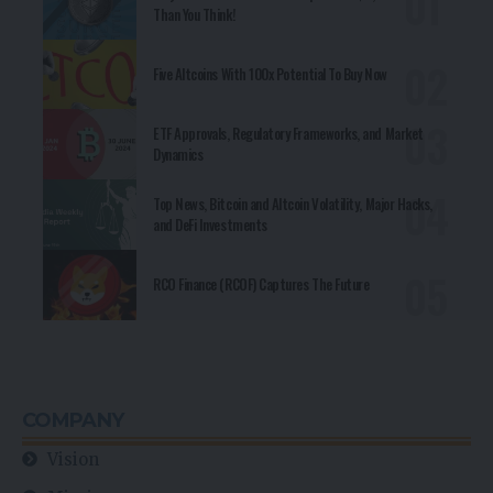
Than You Think!
Five Altcoins With 100x Potential To Buy Now
ETF Approvals, Regulatory Frameworks, and Market
Dynamics
Top News, Bitcoin and Altcoin Volatility, Major Hacks,
and DeFi Investments
RCO Finance (RCOF) Captures The Future
COMPANY
Vision