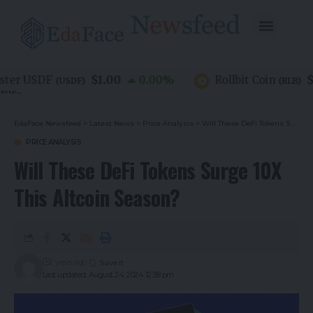
$1.00
$0.
er USDF
0.00
%
Rollbit Coin
(
USDF
)
(
RLB
)
EdaFace Newsfeed
>
Latest News
>
Price Analysis
>
Will These DeFi Tokens Surge 10X This Altcoin Season?
PRICE ANALYSIS
Will These DeFi Tokens Surge 10X
This Altcoin Season?
2 years ago
Last updated: August 24, 2024 12:38 pm