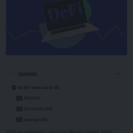
Contents
Top DeFi Tokens Surge 10X:
JITO (JTO)
0x Protocol (ZRX)
Loopring (LRC)
With an optimistic surge in Bitcoin prices, bulls