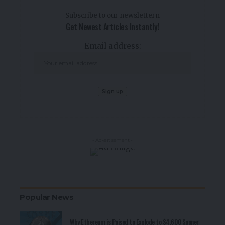
Subscribe to our newslettern
Get Newest Articles Instantly!
Email address:
- Advertisement -
Popular News
Why Ethereum is Poised to Explode to $4,600 Sooner