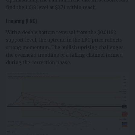
find the 1.618 level at $3.71 within reach.
Loopring (LRC)
With a double bottom reversal from the $0.01182
support level, the uptrend in the
LRC price
reflects
strong momentum. The bullish uprising challenges
the overhead trendline of a falling channel formed
during the correction phase.