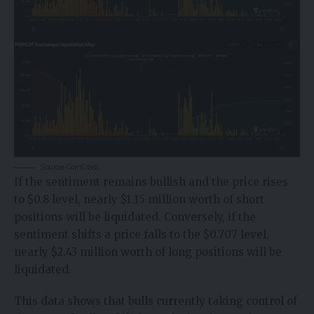
Source: CoinGlass
If the sentiment remains bullish and the price rises
to $0.8 level, nearly $1.15 million worth of short
positions will be liquidated. Conversely, if the
sentiment shifts a price falls to the $0.707 level,
nearly $2.43 million worth of long positions will be
liquidated.
This data shows that bulls currently taking control of