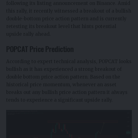
following its listing announcement on Binance. Amid
this rally, it recently witnessed a breakout of a bullish
double-bottom price action pattern and is currently
retesting its breakout level that hints potential
upside rally ahead.
POPCAT Price Prediction
According to expert technical analysis,
POPCAT
looks
bullish as it has experienced a strong breakout of
double bottom price action pattern. Based on the
historical price momentum, whenever an asset
breaks out any bullish price action pattern it always
tends to experience a significant upside rally.