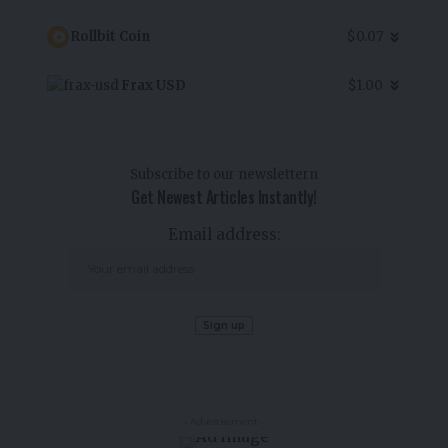
Rollbit Coin
$0.07
Frax USD
$1.00
Subscribe to our newslettern
Get Newest Articles Instantly!
Email address:
- Advertisement -