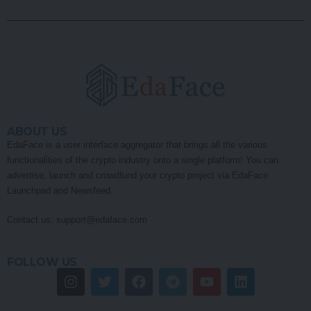
ABOUT US
EdaFace is a user interface aggregator that brings all the various
functionalities of the crypto industry onto a single platform! You can
advertise, launch and crowdfund your crypto project via EdaFace
Launchpad and Newsfeed.
Contact us:
support@edaface.com
FOLLOW US