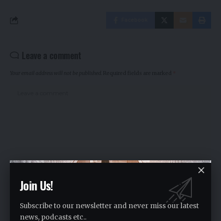
Facebook
Leave a comment
Your email address will not be published.
Required fields are marked
*
Join Us!
Subscribe to our newsletter and never miss our latest
news, podcasts etc..