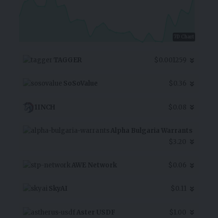
7D Chart
TAGGER
$0.001259
SoSoValue
$0.36
1INCH
$0.08
Alpha Bulgaria Warrants
$3.20
AWE Network
$0.06
SkyAI
$0.11
Aster USDF
$1.00