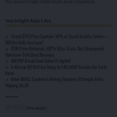
the upward rally, while bears look exhausted.
You Might Also Like
Zcash (ZEC) Price Explodes 10% as Social Activity Spikes—
Will the Rally Continue?
DEXE Price Rebounds 100% After Crash, But Unanswered
Questions Still Cloud Recovery
Will XRP Break Down Below $1 Again?
Is Bitcoin (BTC) Price Going to $40,000? Decode the Truth
Here!
After MATIC, Cardano Is Making Recovery Attempts After
Flipping $0.38
Price Analysis
TAGGED: