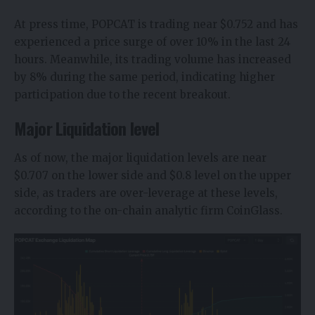
At press time, POPCAT is trading near $0.752 and has
experienced a price surge of over 10% in the last 24
hours. Meanwhile, its trading volume has increased
by 8% during the same period, indicating higher
participation due to the recent breakout.
Major Liquidation level
As of now, the major liquidation levels are near
$0.707 on the lower side and $0.8 level on the upper
side, as traders are over-leverage at these levels,
according to the on-chain analytic firm CoinGlass.