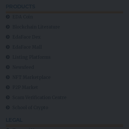
PRODUCTS
EDA Coin
Blockchain Literature
EdaFace Dex
EdaFace Mall
Listing Platforms
Newsfeed
NFT Marketplace
P2P Market
Scam Verification Centre
School of Crypto
LEGAL