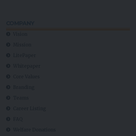
COMPANY
Vision
Mission
LitePaper
Whitepaper
Core Values
Branding
Teams
Career Listing
FAQ
Welfare Donations