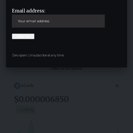
Email address:
Save my name, email, and website in this browser for the next time I
comment.
Zero spam, Unsubscribe at any time.
Crypto Live Widget
Follow for Live Updates
eCash
$0.000006850
3.90
%