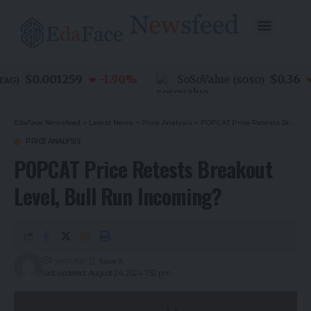
$0.001259
$0.36
-1.90
%
SoSoValue
G
)
(
SOSO
)
EdaFace Newsfeed
>
Latest News
>
Price Analysis
>
POPCAT Price Retests Breakout Level, Bull Run Incoming?
PRICE ANALYSIS
POPCAT Price Retests Breakout
Level, Bull Run Incoming?
2 years ago
Last updated: August 24, 2024 7:52 pm