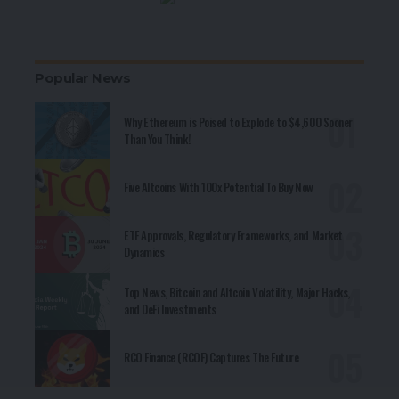
Popular News
Why Ethereum is Poised to Explode to $4,600 Sooner
Than You Think!
Five Altcoins With 100x Potential To Buy Now
ETF Approvals, Regulatory Frameworks, and Market
Dynamics
Top News, Bitcoin and Altcoin Volatility, Major Hacks,
and DeFi Investments
RCO Finance (RCOF) Captures The Future