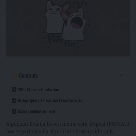
Contents
POPCAT Price Prediction
Rising Open Interest and Price Analysis
Major Liquidation level
A popular Solana-based meme coin, Popcat (POPCAT)
has experienced a significant 65% upside rally