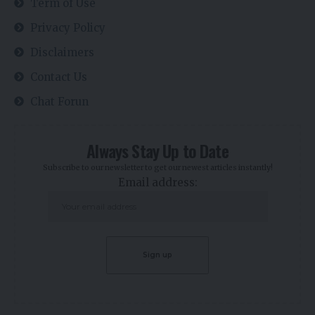
Term of Use
Privacy Policy
Disclaimers
Contact Us
Chat Forun
Always Stay Up to Date
Subscribe to our newsletter to get our newest articles instantly!
Email address: