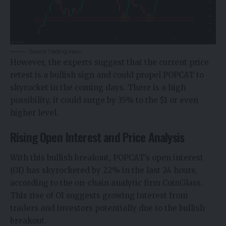
Source: Trading View
However, the experts suggest that the current price
retest is a bullish sign and could propel POPCAT to
skyrocket in the coming days. There is a high
possibility, it could surge by 35% to the $1 or even
higher level.
Rising Open Interest and Price Analysis
With this bullish breakout, POPCAT’s open interest
(OI) has skyrocketed by 22% in the last 24 hours,
according to the on-chain analytic firm CoinGlass.
This rise of OI suggests growing interest from
traders and investors potentially due to the bullish
breakout.