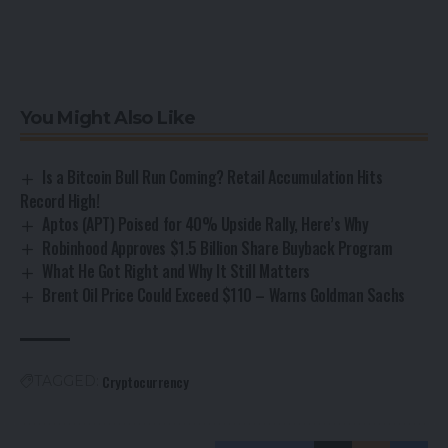
You Might Also Like
Is a Bitcoin Bull Run Coming? Retail Accumulation Hits
Record High!
Aptos (APT) Poised for 40% Upside Rally, Here’s Why
Robinhood Approves $1.5 Billion Share Buyback Program
What He Got Right and Why It Still Matters
Brent Oil Price Could Exceed $110 – Warns Goldman Sachs
Cryptocurrency
TAGGED: