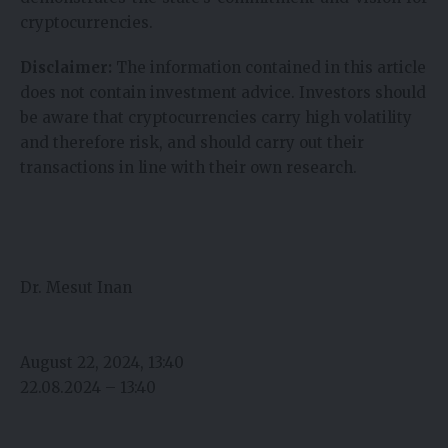
cryptocurrencies.
Disclaimer:
The information contained in this article
does not contain investment advice. Investors should
be aware that cryptocurrencies carry high volatility
and therefore risk, and should carry out their
transactions in line with their own research.
Dr. Mesut Inan
August 22, 2024, 13:40
22.08.2024 – 13:40