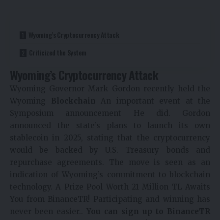
Wyoming’s Cryptocurrency Attack
Criticized the System
Wyoming’s Cryptocurrency Attack
Wyoming Governor Mark Gordon recently held the
Wyoming
Blockchain
An important event at the
Symposium
announcement
He did. Gordon
announced the state’s plans to launch its own
stablecoin in 2025, stating that the cryptocurrency
would be backed by U.S. Treasury bonds and
repurchase agreements. The move is seen as an
indication of Wyoming’s commitment to blockchain
technology.
A Prize Pool Worth 21 Million TL Awaits
You from BinanceTR! Participating and winning has
never been easier..
You can sign up to BinanceTR