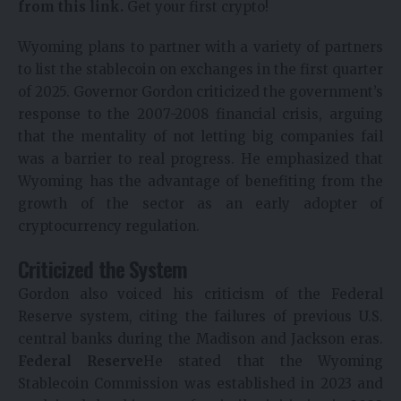
from this link.
Get your first crypto!
Wyoming plans to partner with a variety of partners
to list the stablecoin on exchanges in the first quarter
of 2025. Governor Gordon criticized the government’s
response to the 2007-2008 financial crisis, arguing
that the mentality of not letting big companies fail
was a barrier to real progress. He emphasized that
Wyoming has the advantage of benefiting from the
growth of the sector as an early adopter of
cryptocurrency regulation.
Criticized the System
Gordon also voiced his criticism of the Federal
Reserve system, citing the failures of previous U.S.
central banks during the Madison and Jackson eras.
Federal Reserve
He stated that the Wyoming
Stablecoin Commission was established in 2023 and