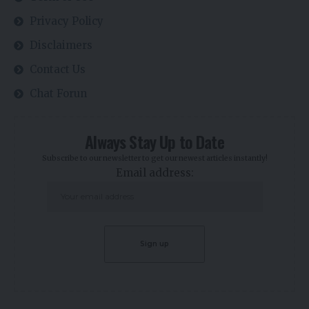
Privacy Policy
Disclaimers
Contact Us
Chat Forun
Always Stay Up to Date
Subscribe to our newsletter to get our newest articles instantly!
Email address: