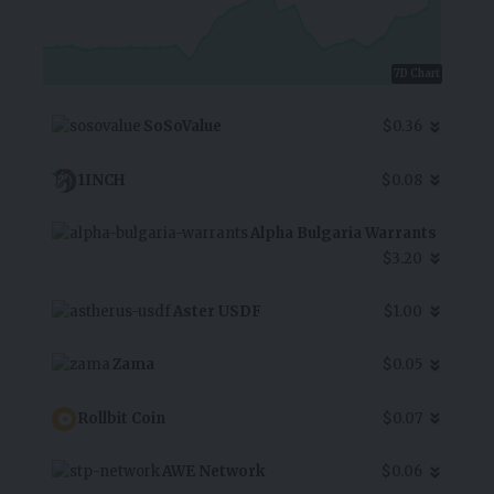
7D Chart
SoSoValue
$0.36
1INCH
$0.08
Alpha Bulgaria Warrants
$3.20
Aster USDF
$1.00
Zama
$0.05
Rollbit Coin
$0.07
AWE Network
$0.06