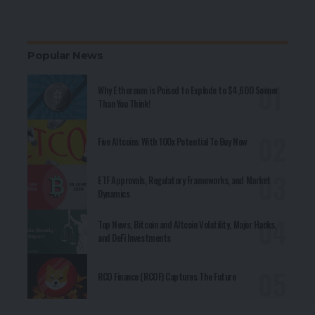
Popular News
Why Ethereum is Poised to Explode to $4,600 Sooner
Than You Think!
Five Altcoins With 100x Potential To Buy Now
ETF Approvals, Regulatory Frameworks, and Market
Dynamics
Top News, Bitcoin and Altcoin Volatility, Major Hacks,
and DeFi Investments
RCO Finance (RCOF) Captures The Future