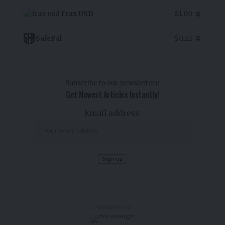
Frax USD
$1.00
SafePal
$0.22
Subscribe to our newslettern
Get Newest Articles Instantly!
Email address:
- Advertisement -