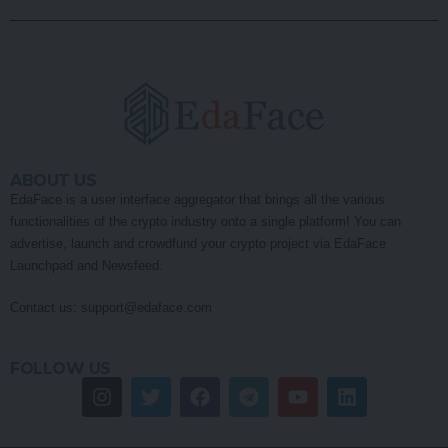
ABOUT US
EdaFace is a user interface aggregator that brings all the various
functionalities of the crypto industry onto a single platform! You can
advertise, launch and crowdfund your crypto project via EdaFace
Launchpad and Newsfeed.
Contact us:
support@edaface.com
FOLLOW US