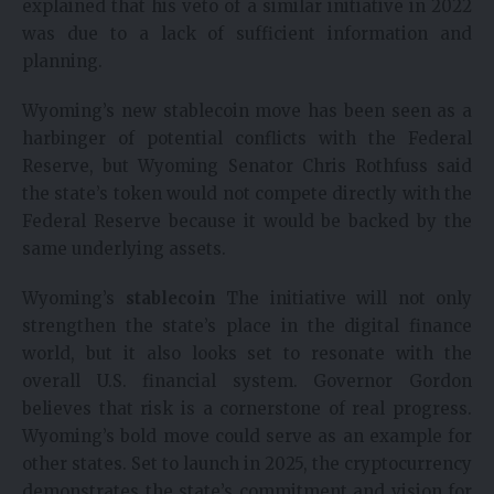
explained that his veto of a similar initiative in 2022
was due to a lack of sufficient information and
planning.
Wyoming’s new stablecoin move has been seen as a
harbinger of potential conflicts with the Federal
Reserve, but Wyoming Senator Chris Rothfuss said
the state’s token would not compete directly with the
Federal Reserve because it would be backed by the
same underlying assets.
Wyoming’s
stablecoin
The initiative will not only
strengthen the state’s place in the digital finance
world, but it also looks set to resonate with the
overall U.S. financial system. Governor Gordon
believes that risk is a cornerstone of real progress.
Wyoming’s bold move could serve as an example for
other states. Set to launch in 2025, the cryptocurrency
demonstrates the state’s commitment and vision for