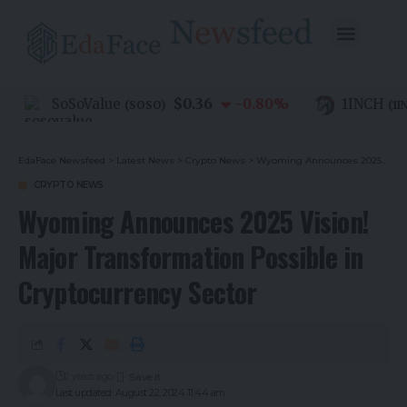
$0.36
SoSoValue
-0.80
%
1INCH
(
SOSO
)
(
1INC
EdaFace Newsfeed
>
Latest News
>
Crypto News
>
Wyoming Announces 2025 Vision! Major Transformation Possible in Cryptocurrency Sector
CRYPTO NEWS
Wyoming Announces 2025 Vision!
Major Transformation Possible in
Cryptocurrency Sector
2 years ago
Last updated: August 22, 2024 11:44 am