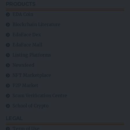
PRODUCTS
EDA Coin
Blockchain Literature
EdaFace Dex
EdaFace Mall
Listing Platforms
Newsfeed
NFT Marketplace
P2P Market
Scam Verification Centre
School of Crypto
LEGAL
Term of Use