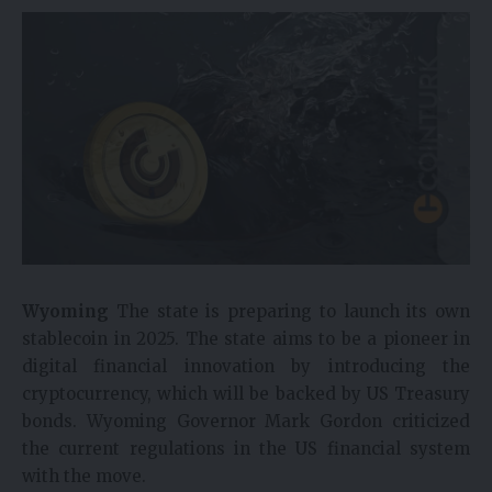
Wyoming
The state is preparing to launch its own
stablecoin in 2025. The state aims to be a pioneer in
digital financial innovation by introducing the
cryptocurrency, which will be backed by US Treasury
bonds. Wyoming Governor Mark Gordon criticized
the current regulations in the US financial system
with the move.