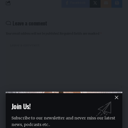
Facebook
Leave a comment
Your email address will not be published.
Required fields are marked
*
Join Us!
Subscribe to our newsletter and never miss our latest
news, podcasts etc..