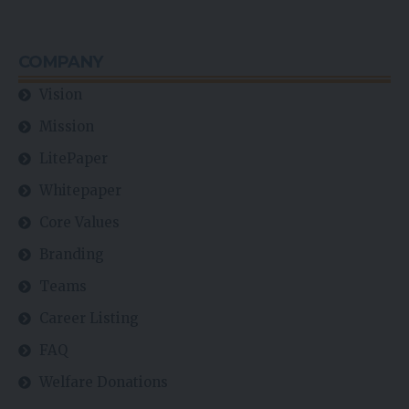
COMPANY
Vision
Mission
LitePaper
Whitepaper
Core Values
Branding
Teams
Career Listing
FAQ
Welfare Donations