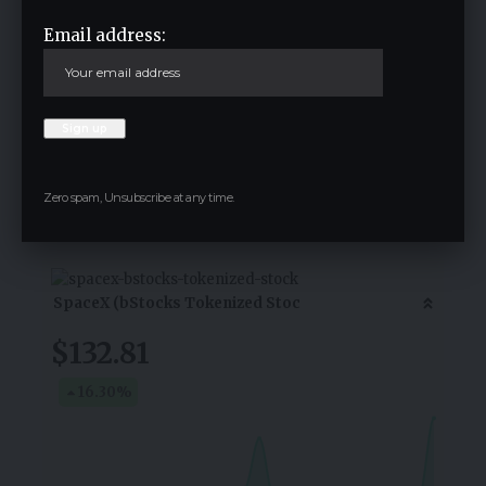
Email address:
Save my name, email, and website in this browser for the next time I
comment.
Crypto Live Widget
Zero spam, Unsubscribe at any time.
Follow for Live Updates
SpaceX (bStocks Tokenized Stoc
$132.81
16.30
%