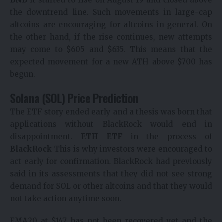
the downtrend line. Such movements in large-cap
altcoins are encouraging for altcoins in general. On
the other hand, if the rise continues, new attempts
may come to $605 and $635. This means that the
expected movement for a new ATH above $700 has
begun.
Solana (SOL) Price Prediction
The ETF story ended early and a thesis was born that
applications without BlackRock would end in
disappointment.
ETH ETF
in the process of
BlackRock
This is why investors were encouraged to
act early for confirmation. BlackRock had previously
said in its assessments that they did not see strong
demand for SOL or other altcoins and that they would
not take action anytime soon.
EMA20 at $147 has not been recovered yet and the