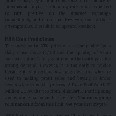
process may begin in altcoins. Due to the failure of
previous attempts, the funding rate is not expected
to turn positive on the Binance exchange
immediately, and it did not. However, one of these
attempts should result in an upward breakout.
BNB Coin Predictions
The increase in BTC price was accompanied by a
daily close above 61,400 and the opening of Asian
markets.
future
It may continue further with possible
strong demand. However, it is too early to rejoice
because it is uncertain how long investors who are
used to making profit sales and buying at lower
levels will extend the process.
A Prize Pool Worth 21
Million TL Awaits You from BinanceTR! Participating
and winning has never been easier..
You can sign up
to BinanceTR from this link.
Get your first crypto!
BNB
It started to rise on August 19 and closed above