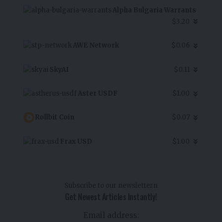
Alpha Bulgaria Warrants
$3.20
AWE Network
$0.06
SkyAI
$0.11
Aster USDF
$1.00
Rollbit Coin
$0.07
Frax USD
$1.00
Subscribe to our newslettern
Get Newest Articles Instantly!
Email address: