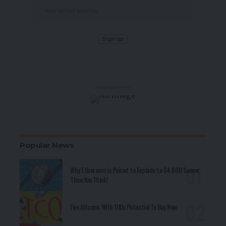
- Advertisement -
Popular News
Why Ethereum is Poised to Explode to $4,600 Sooner
Than You Think!
Five Altcoins With 100x Potential To Buy Now