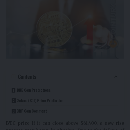
Contents
BNB Coin Predictions
Solana (SOL) Price Prediction
XRP Coin Comment
BTC price
If it can close above $61,400, a new rise