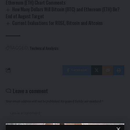
Ethereum (ETH) Chart Comments
How Many Dollars Will Bitcoin (BTC) and Ethereum (ETH) Be?
End of August Target
Current Evaluations for ROSE, Bitcoin and Altcoins
Technical Analysis
TAGGED:
Facebook
Leave a comment
Your email address will not be published.
Required fields are marked
*