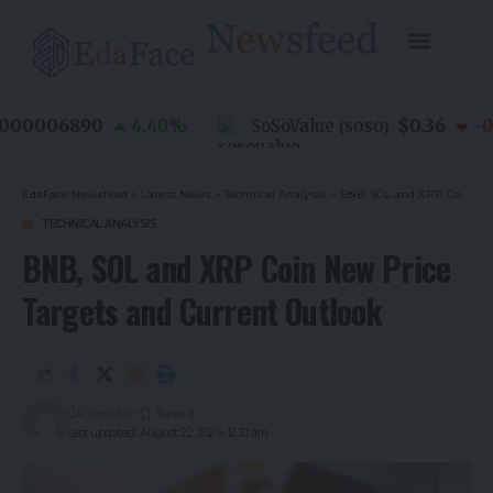
00006890
$0.36
4.40
%
SoSoValue
-0.8
(
SOSO
)
EdaFace Newsfeed
>
Latest News
>
Technical Analysis
>
BNB, SOL and XRP Coin New Price Targets and Current Outlook
TECHNICAL ANALYSIS
BNB, SOL and XRP Coin New Price
Targets and Current Outlook
2 years ago
Last updated: August 22, 2024 12:31 am