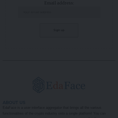
Email address:
ABOUT US
EdaFace is a user interface aggregator that brings all the various
functionalities of the crypto industry onto a single platform! You can