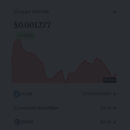
TAGGER
$0.001277
1.60
%
7D Chart
eCash
$0.000006890
SoSoValue
$0.36
1INCH
$0.08