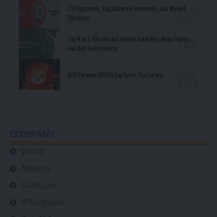
ETF Approvals, Regulatory Frameworks, and Market
Dynamics
Top News, Bitcoin and Altcoin Volatility, Major Hacks,
and DeFi Investments
RCO Finance (RCOF) Captures The Future
COMPANY
Vision
Mission
LitePaper
Whitepaper