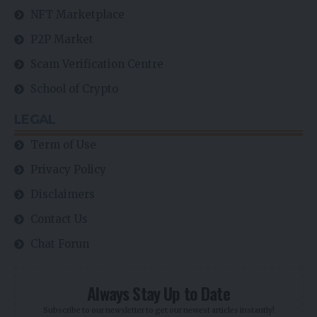
NFT Marketplace
P2P Market
Scam Verification Centre
School of Crypto
LEGAL
Term of Use
Privacy Policy
Disclaimers
Contact Us
Chat Forun
Always Stay Up to Date
Subscribe to our newsletter to get our newest articles instantly!