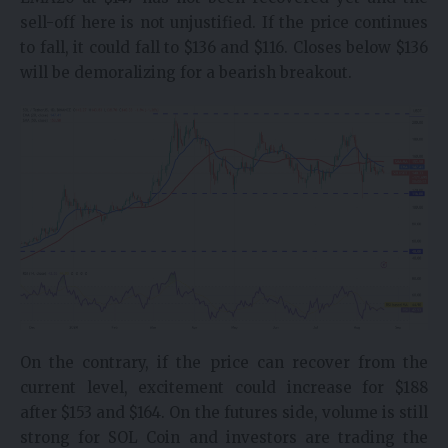
sell-off here is not unjustified. If the price continues
to fall, it could fall to $136 and $116. Closes below $136
will be demoralizing for a bearish breakout.
On the contrary, if the price can recover from the
current level, excitement could increase for $188
after $153 and $164. On the futures side, volume is still
strong for SOL Coin and investors are trading the