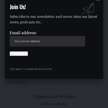
Join Us!
Subscribe to our newsletter and never miss our latest
news, podcasts etc..
Email address:
Save my name, email, and website in this browser for the next time I
Zero spam, Unsubscribe at any time.
comment.
Crypto Live Widget
Follow for Live Updates