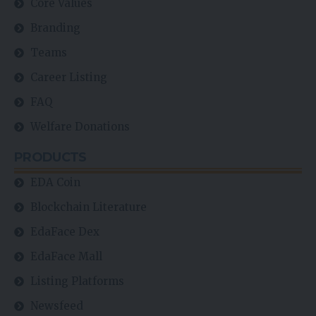
Core Values
Branding
Teams
Career Listing
FAQ
Welfare Donations
PRODUCTS
EDA Coin
Blockchain Literature
EdaFace Dex
EdaFace Mall
Listing Platforms
Newsfeed