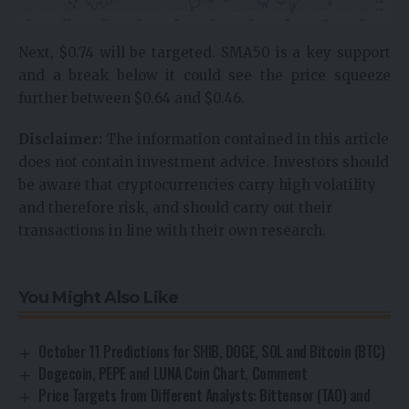
Next, $0.74 will be targeted. SMA50 is a key support
and a break below it could see the price squeeze
further between $0.64 and $0.46.
Disclaimer:
The information contained in this article
does not contain investment advice. Investors should
be aware that cryptocurrencies carry high volatility
and therefore risk, and should carry out their
transactions in line with their own research.
You Might Also Like
October 11 Predictions for SHIB, DOGE, SOL and Bitcoin (BTC)
Dogecoin, PEPE and LUNA Coin Chart, Comment
Price Targets from Different Analysts: Bittensor (TAO) and