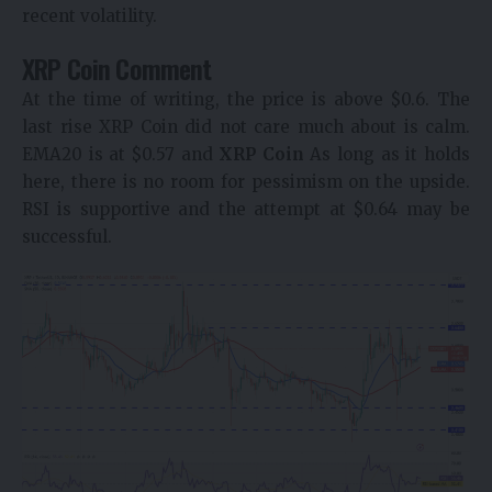
recent volatility.
XRP Coin Comment
At the time of writing, the price is above $0.6. The
last rise XRP Coin did not care much about is calm.
EMA20 is at $0.57 and
XRP Coin
As long as it holds
here, there is no room for pessimism on the upside.
RSI is supportive and the attempt at $0.64 may be
successful.