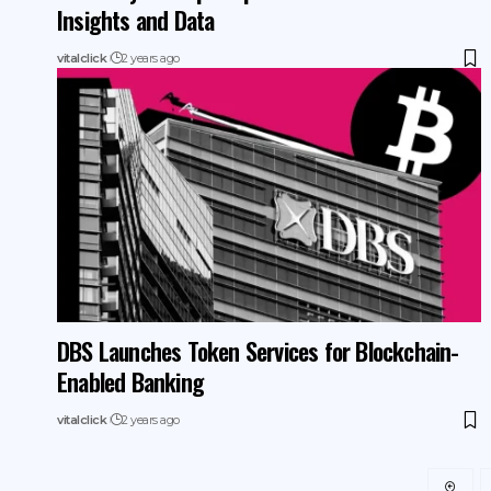
Insights and Data
vitalclick
2 years ago
DBS Launches Token Services for Blockchain-
Enabled Banking
vitalclick
2 years ago