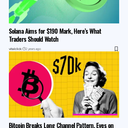
Solana Aims for $190 Mark, Here’s What
Traders Should Watch
vitalclick
2 years ago
Bitcoin Breaks Long Channel Pattern, Eyes on