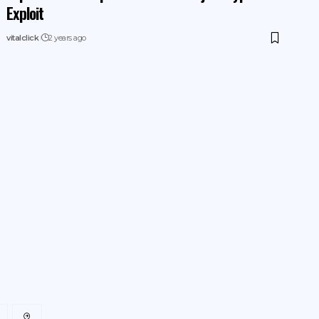
Exploit
vitalclick
2 years ago