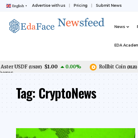
Advertise with us
Pricing
Submit News
English
▼
News
EDA Acade
$1.00
$0
er USDF
0.00
%
Rollbit Coin
(
USDF
)
(
RLB
)
Tag:
CryptoNews