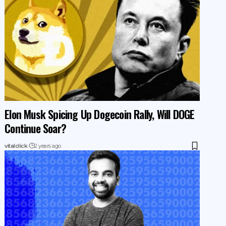
Elon Musk Spicing Up Dogecoin Rally, Will DOGE
Continue Soar?
vitalclick
2 years ago