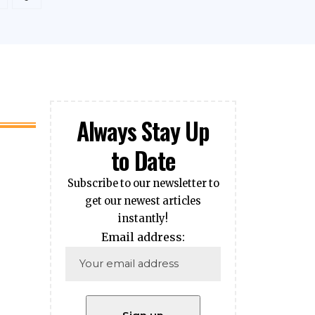
Always Stay Up
to Date
Subscribe to our newsletter to
get our newest articles
instantly!
Email address: