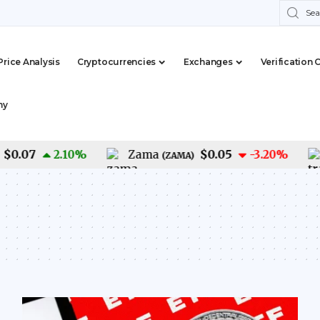
Price Analysis
Cryptocurrencies
Exchanges
Verification 
my
.07
$0.05
2.10
%
Zama
-3.20
%
Tr
(
ZAMA
)