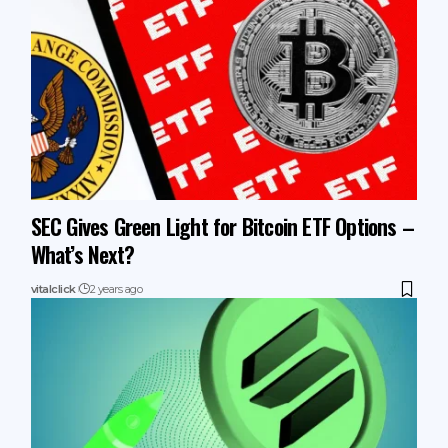
SEC Gives Green Light for Bitcoin ETF Options –
What’s Next?
vitalclick
2 years ago