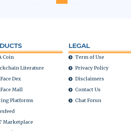
DUCTS
LEGAL
 Coin
Term of Use
ckchain Literature
Privacy Policy
Face Dex
Disclaimers
Face Mall
Contact Us
ting Platforms
Chat Forun
wsfeed
 Marketplace