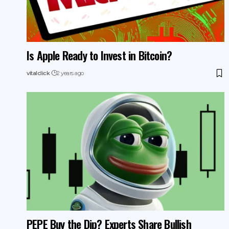
Is Apple Ready to Invest in Bitcoin?
vitalclick
2 years ago
PEPE Buy the Dip? Experts Share Bullish