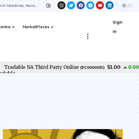
Sign
Centre
MarketPlaces
In
$1.00
adable NA Third Party Online
0.00
%
(
PC0000015
)