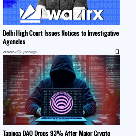
Delhi High Court Issues Notices to Investigative
Agencies
vitalclick
2 years ago
Tapioca DAO Drops 93% After Major Crypto