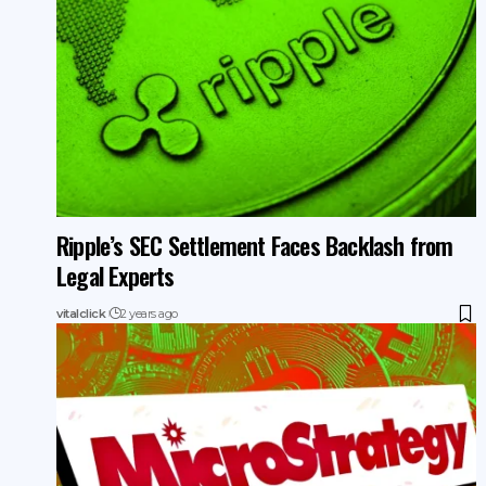
Ripple’s SEC Settlement Faces Backlash from
Legal Experts
vitalclick
2 years ago