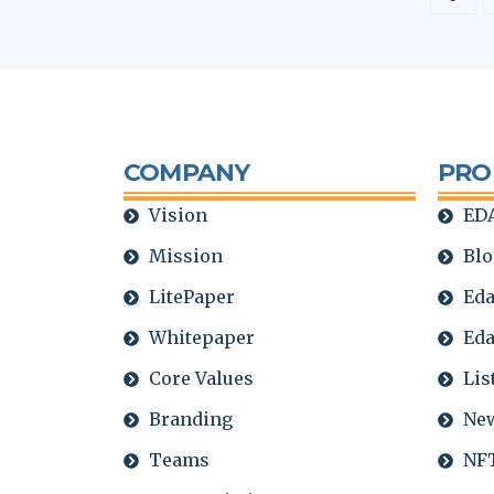
COMPANY
PRO
Vision
EDA
Mission
Blo
LitePaper
Eda
Whitepaper
Eda
Core Values
Lis
Branding
Ne
Teams
NFT