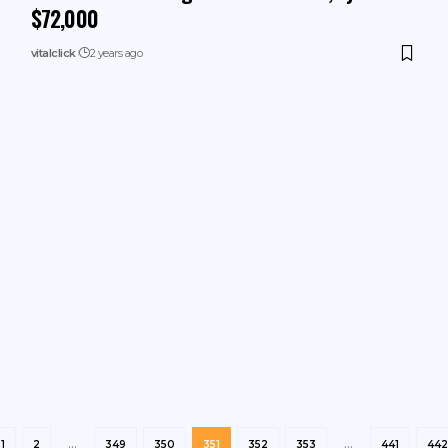
$72,000
vitalclick
2 years ago
1
2
…
349
350
351
352
353
…
441
442