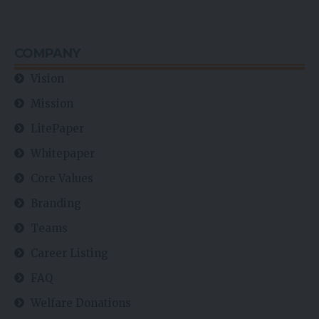
COMPANY
Vision
Mission
LitePaper
Whitepaper
Core Values
Branding
Teams
Career Listing
FAQ
Welfare Donations