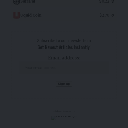
SafePal
$0.22
Uquid Coin
$2.70
Subscribe to our newslettern
Get Newest Articles Instantly!
Email address:
- Advertisement -