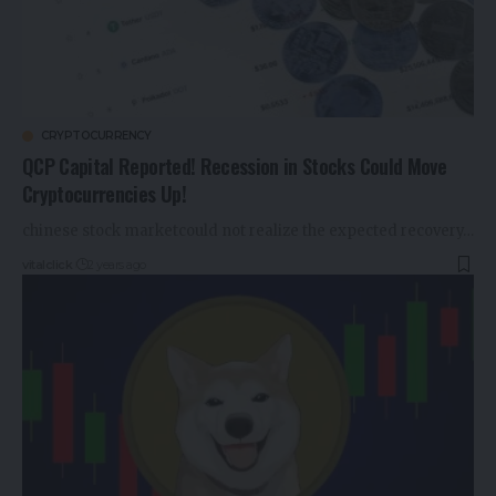
CRYPTOCURRENCY
QCP Capital Reported! Recession in Stocks Could Move
Cryptocurrencies Up!
chinese stock marketcould not realize the expected recovery…
vitalclick
2 years ago