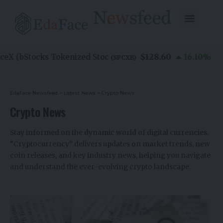
$128.60
(bStocks Tokenized Stoc
16.10
%
(
SPCXB
)
EdaFace Newsfeed
>
Latest News
>
Crypto News
Crypto News
Stay informed on the dynamic world of digital currencies.
“Cryptocurrency” delivers updates on market trends, new
coin releases, and key industry news, helping you navigate
and understand the ever-evolving crypto landscape.