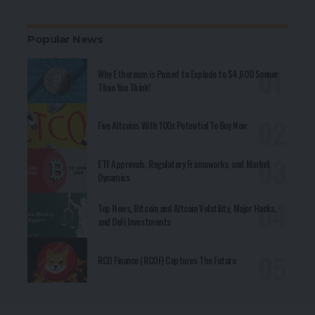
Popular News
Why Ethereum is Poised to Explode to $4,600 Sooner
Than You Think!
Five Altcoins With 100x Potential To Buy Now
ETF Approvals, Regulatory Frameworks, and Market
Dynamics
Top News, Bitcoin and Altcoin Volatility, Major Hacks,
and DeFi Investments
RCO Finance (RCOF) Captures The Future