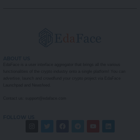
ABOUT US
EdaFace is a user interface aggregator that brings all the various
functionalities of the crypto industry onto a single platform! You can
advertise, launch and crowdfund your crypto project via EdaFace
Launchpad and Newsfeed.
Contact us:
support@edaface.com
FOLLOW US