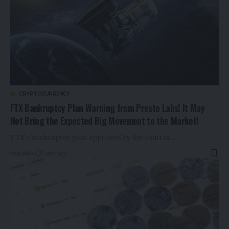
CRYPTOCURRENCY
FTX Bankruptcy Plan Warning from Presto Labs! It May
Not Bring the Expected Big Movement to the Market!
FTX's bankruptcy plan approved by the court is…
vitalclick
2 years ago