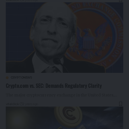
CRYPTONEWS
Crypto.com vs. SEC: Demands Regulatory Clarity
The major cryptocurrency exchange in the United States,…
vitalclick
2 years ago