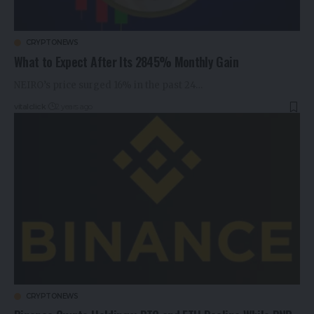
CRYPTONEWS
What to Expect After Its 2845% Monthly Gain
NEIRO’s price surged 16% in the past 24…
vitalclick
2 years ago
CRYPTONEWS