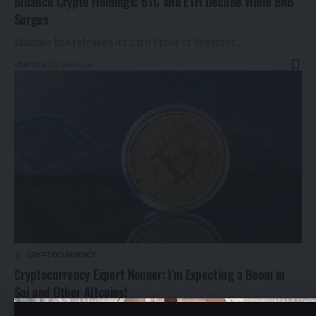
Binance Crypto Holdings: BTC and ETH Decline While BNB
Surges
Binance has released its 23rd Proof of Reserves…
vitalclick
2 years ago
CRYPTOCURRENCY
Cryptocurrency Expert Neuner: I’m Expecting a Boom in
Sui and Other Altcoins!
Famous YouTuber and CNBC crypto trader Ran Neuner…