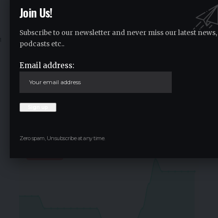
Join Us!
vitalclick
2 years ago
Subscribe to our newsletter and never miss our latest news,
1
2
…
533
534
535
536
537
…
637
63
podcasts etc..
Email address:
Crypto Live Widget
Follow for Live Updates
SoSoValue
$0.36
Zero spam, Unsubscribe at any time.
-0.80
%