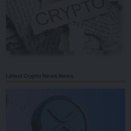
Latest Crypto News News