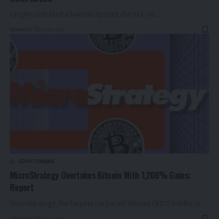
Crypto.com filed a lawsuit against the SEC on…
vitalclick
2 years ago
CRYPTONEWS
MicroStrategy Overtakes Bitcoin With 1,208% Gains:
Report
MicroStrategy, the largest corporate Bitcoin (BTC) holder, is…
vitalclick
2 years ago