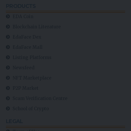
PRODUCTS
EDA Coin
Blockchain Literature
EdaFace Dex
EdaFace Mall
Listing Platforms
Newsfeed
NFT Marketplace
P2P Market
Scam Verification Centre
School of Crypto
LEGAL