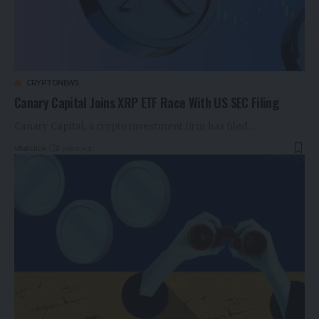
CRYPTONEWS
Canary Capital Joins XRP ETF Race With US SEC Filing
Canary Capital, a crypto investment firm has filed…
vitalclick
2 years ago