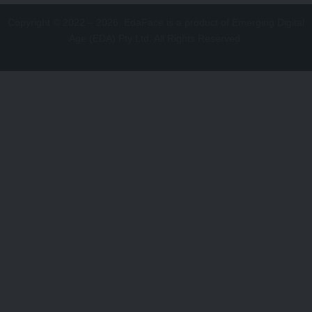
Copyright © 2022 – 2026. EdaFace is a product of Emerging Digital
Age (EDA) Pty Ltd. All Rights Reserved.