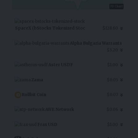
7D Chart
SpaceX (bStocks Tokenized Stoc
$128.60
Alpha Bulgaria Warrants
$3.20
Aster USDF
$1.00
Zama
$0.05
Rollbit Coin
$0.07
AWE Network
$0.06
Frax USD
$1.00