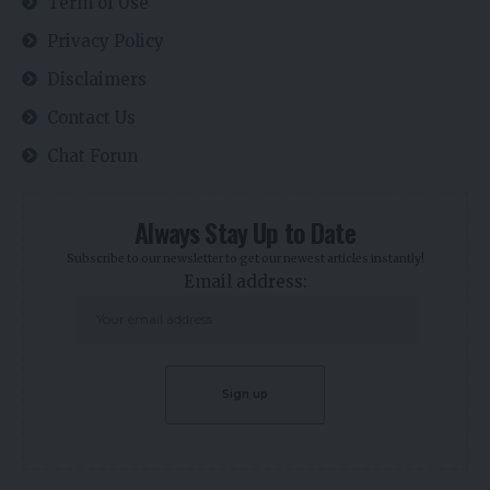
Term of Use
Privacy Policy
Disclaimers
Contact Us
Chat Forun
Always Stay Up to Date
Subscribe to our newsletter to get our newest articles instantly!
Email address: