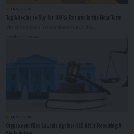
CRYPTONEWS
Top Altcoins to Buy for 100% Returns in the Near Term
The altcoin space has remained calm in the…
vitalclick
2 years ago
CRYPTONEWS
Crypto.com Files Lawsuit Against SEC After Receiving A
Wells Notice