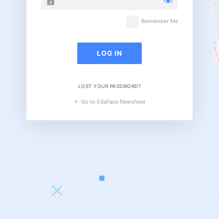
Remember Me
LOST YOUR PASSWORD?
← Go to EdaFace Newsfeed