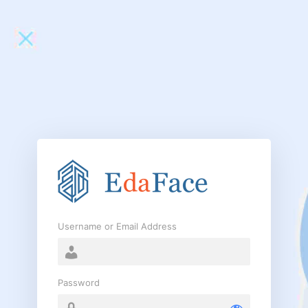
Log
In
Username or Email Address
Password