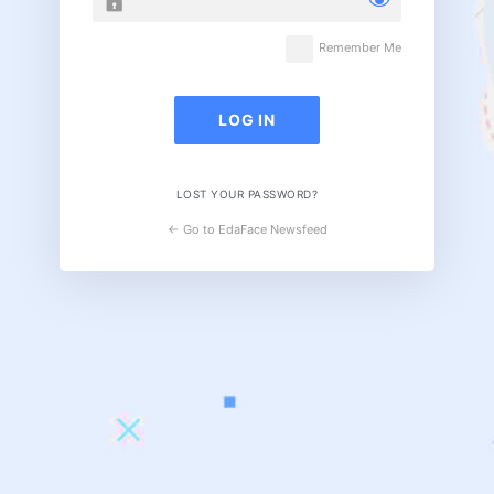
Remember Me
LOST YOUR PASSWORD?
← Go to EdaFace Newsfeed