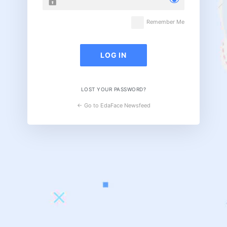
Remember Me
LOST YOUR PASSWORD?
← Go to EdaFace Newsfeed