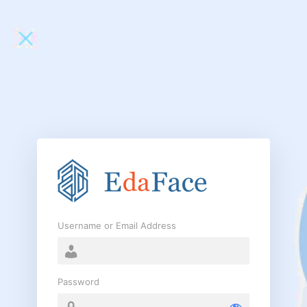
Log
In
Username or Email Address
Password